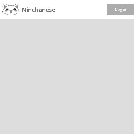
Ninchanese
Login