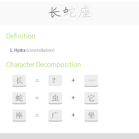
Definition
Hydra
(constellation)
Character Decomposition
+
长
=
？
一
+
蛇
=
虫
它
+
座
=
广
坐