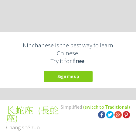
Ninchanese is the best way to learn
Chinese.
Try it for
free
.
Sign me up
Simplified
(switch to Traditional)
(
長蛇
长蛇座
座
)
Cháng shé zuò