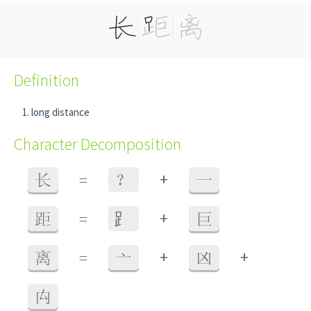
Definition
long distance
Character Decomposition
+
长
=
？
一
+
距
=
⻊
巨
+
+
离
=
亠
凶
禸