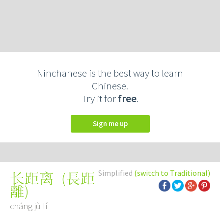
Ninchanese is the best way to learn
Chinese.
Try it for
free
.
Sign me up
Simplified
(switch to Traditional)
(
長距
长距离
離
)
cháng jù lí