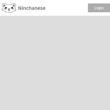
Ninchanese
Login