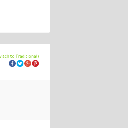
witch to Traditional)