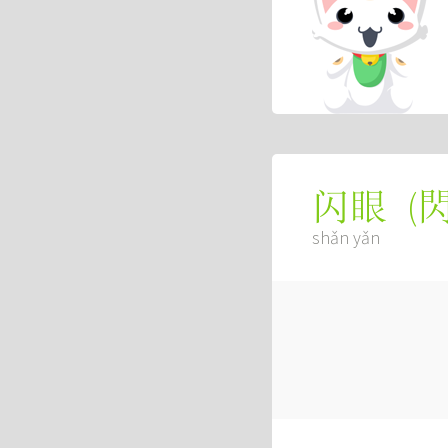
(
闪眼
shǎn yǎn