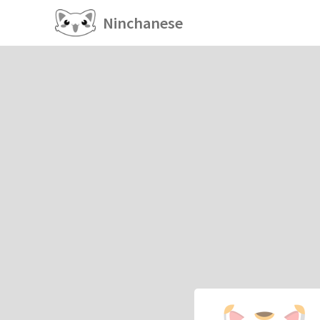
Ninchanese