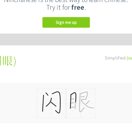
Try it for
free
.
Sign me up
閃眼
)
Simplified
(s