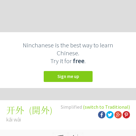
Ninchanese is the best way to learn
Chinese.
Try it for
free
.
Sign me up
Simplified
(switch to Traditional)
(
開外
)
开外
kāi wài