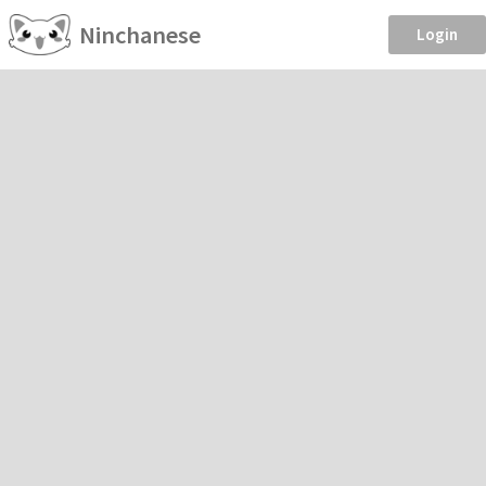
Ninchanese
Login