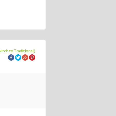
witch to Traditional)