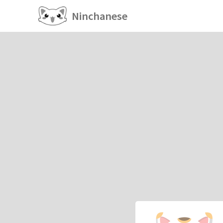
Ninchanese