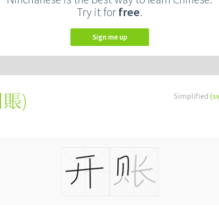
Try it for
free
.
Sign me up
開賬
)
Simplified
(s