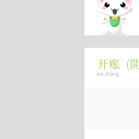
(
开账
kāi zhàng