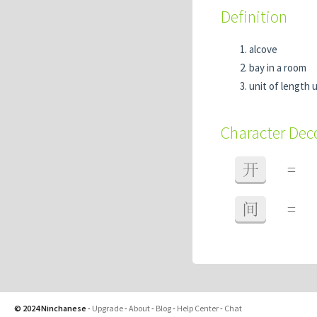
Definition
alcove
bay in a room
unit of length 
Character De
开
=
间
=
© 2024 Ninchanese
-
Upgrade
-
About
-
Blog
-
Help Center
-
Chat