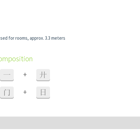
used for rooms, approx. 3.3 meters
composition
+
一
廾
+
门
日