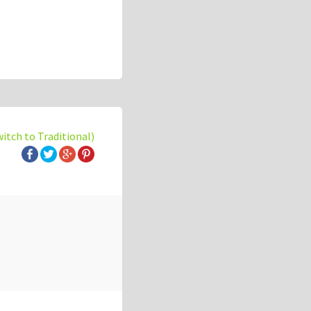
witch to Traditional)