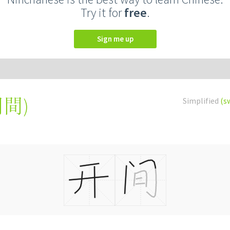
Try it for
free
.
Sign me up
開間
)
Simplified
(s