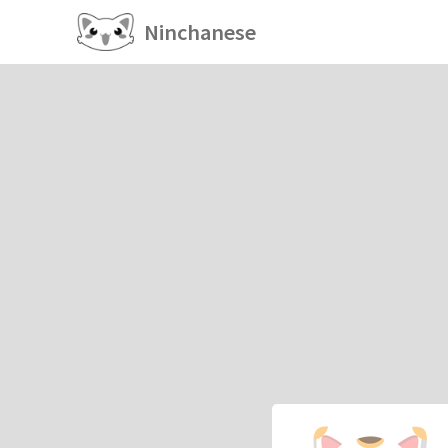
Ninchanese