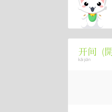
(
开间
kāi jiān