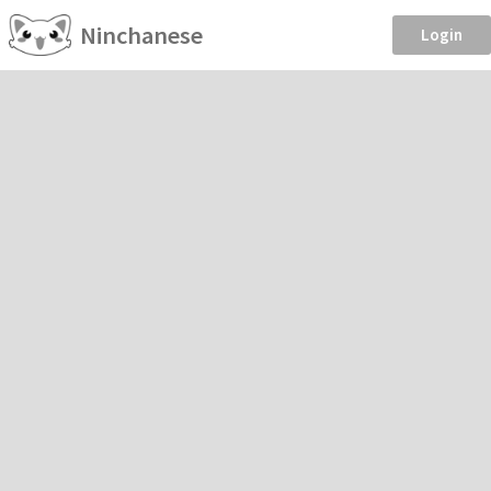
Ninchanese
Login