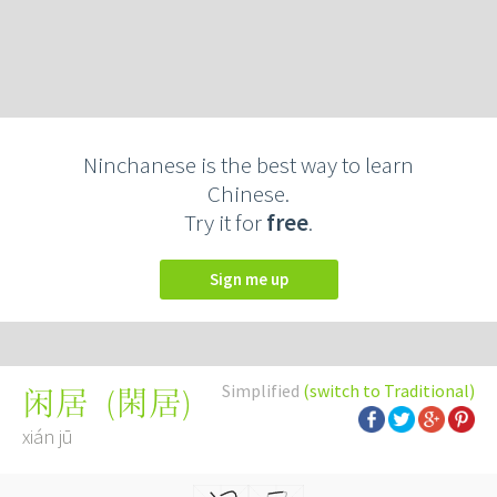
Ninchanese is the best way to learn
Chinese.
Try it for
free
.
Sign me up
Simplified
(switch to Traditional)
(
閑居
)
闲居
xián jū