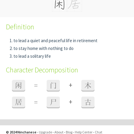
Definition
to lead a quiet and peaceful life in retirement
to stay home with nothing to do
to lead a solitary life
Character Decomposition
+
闲
=
门
木
+
居
=
尸
古
© 2024 Ninchanese
-
Upgrade
-
About
-
Blog
-
Help Center
-
Chat