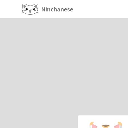
Ninchanese