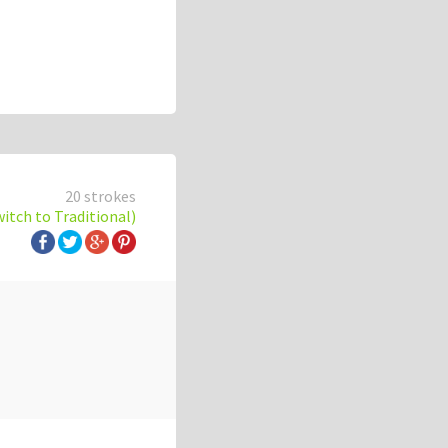
20 strokes
witch to Traditional)