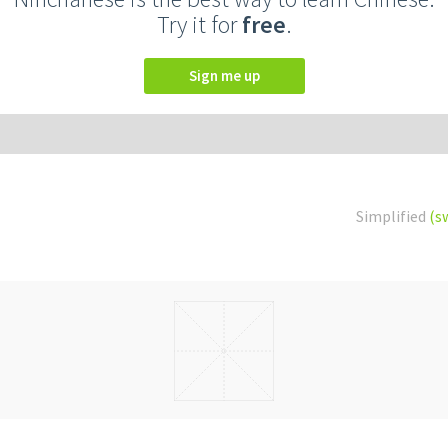
Try it for
free
.
Sign me up
Simplified
(s