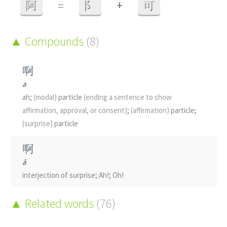
+
阿
=
阝
可
Compounds
(8)
啊
a
ah;
(modal)
particle
(ending a sentence to show
affirmation, approval, or consent)
;
(affirmation)
particle;
(surprise)
particle
啊
ā
interjection of surprise; Ah!; Oh!
啊
Related words
(76)
à
interjection or grunt of agreement; uhm; Ah, OK;