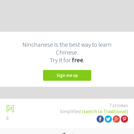
Ninchanese is the best way to learn
Chinese.
Try it for
free
.
Sign me up
7 strokes
阿
Simplified
(switch to Traditional)
ā