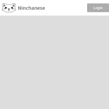
Ninchanese
Login