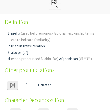
Definition
prefix
(used before monosyllabic names, kinship terms
etc to indicate familiarity)
used in transliteration
also pr. [a4]
(when pronounced Ā, abbr. for)
Afghanistan
(阿富汗)
Other pronunciations
ē
阿
flatter
Character Decomposition