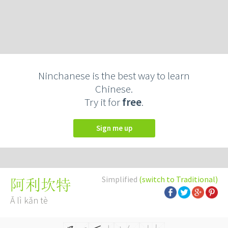
Ninchanese is the best way to learn
Chinese.
Try it for
free
.
Sign me up
Simplified
(switch to Traditional)
阿利坎特
Ā lì kǎn tè