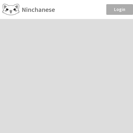
Ninchanese
Login