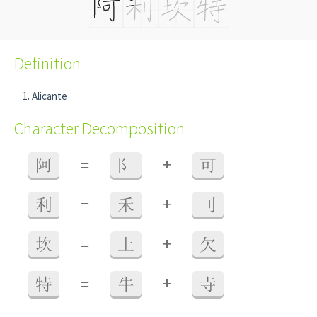
Definition
Alicante
Character Decomposition
+
阿
=
阝
可
+
利
=
禾
刂
+
坎
=
土
欠
+
特
=
牛
寺