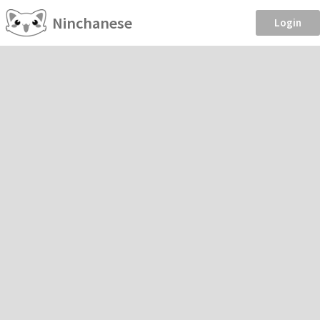
Ninchanese
Login