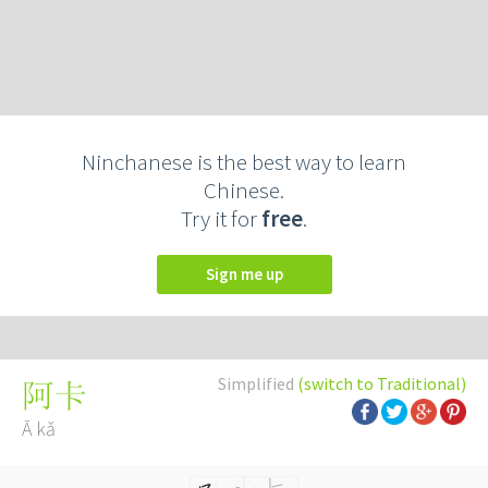
Ninchanese is the best way to learn
Chinese.
Try it for
free
.
Sign me up
Simplified
(switch to Traditional)
阿卡
Ā kǎ