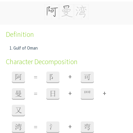
Definition
Gulf of Oman
Character Decomposition
+
阿
=
阝
可
+
+
曼
=
日
罒
又
+
湾
=
氵
弯