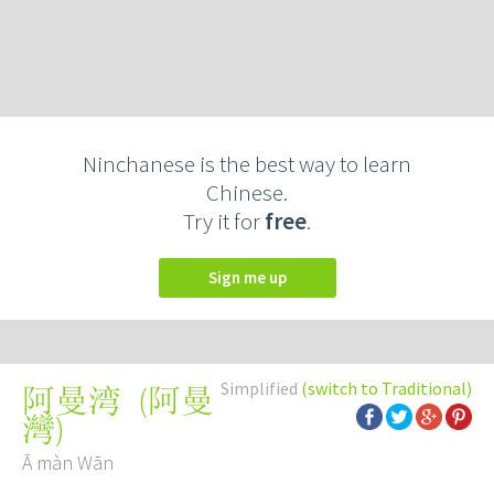
Ninchanese is the best way to learn
Chinese.
Try it for
free
.
Sign me up
Simplified
(switch to Traditional)
(
阿曼
阿曼湾
灣
)
Ā màn Wān