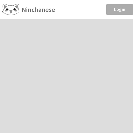
Ninchanese
Login