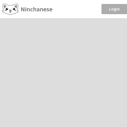
Ninchanese
Login