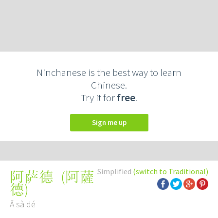
Ninchanese is the best way to learn
Chinese.
Try it for
free
.
Sign me up
Simplified
(switch to Traditional)
(
阿薩
阿萨德
德
)
Ā sà dé