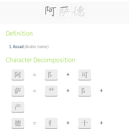
Definition
Assad
(Arabic name)
Character Decomposition
+
阿
=
阝
可
+
+
萨
=
艹
阝
产
+
+
德
=
彳
十