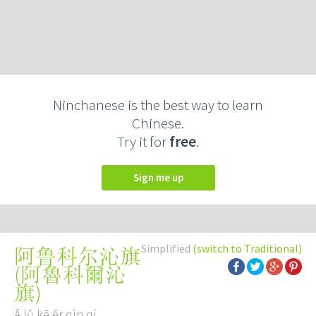
Ninchanese is the best way to learn
Chinese.
Try it for
free
.
Sign me up
Simplified
(switch to Traditional)
阿鲁科尔沁旗
(
阿魯科爾沁
旗
)
Ā lǔ kē ěr qìn qí