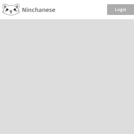
Ninchanese
Login