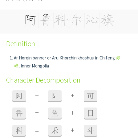
Definition
Ar Horqin banner or Aru Khorchin khoshuu in Chifeng
赤
峰
, Inner Mongolia
Character Decomposition
+
阿
=
阝
可
+
鲁
=
鱼
日
+
科
=
禾
斗