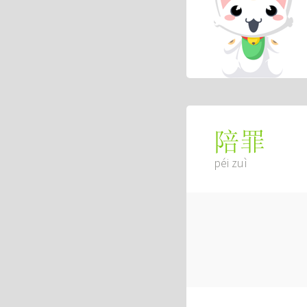
陪罪
péi zuì