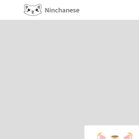
Ninchanese