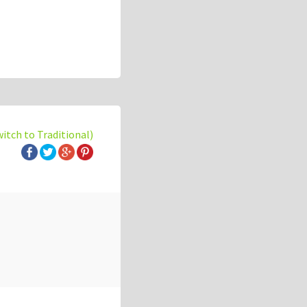
witch to Traditional)