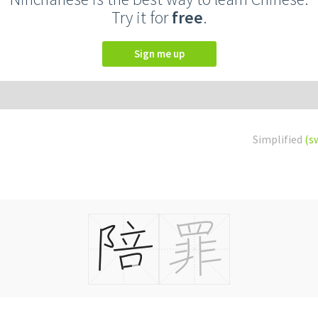
Try it for
free
.
Sign me up
Simplified
(s