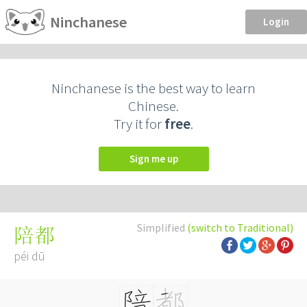
Ninchanese
Login
Ninchanese is the best way to learn
Chinese.
Try it for
free
.
Sign me up
Simplified
(switch to Traditional)
陪都
péi dū