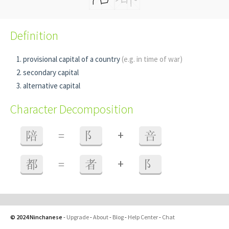
Definition
provisional capital of a country
(e.g. in time of war)
secondary capital
alternative capital
Character Decomposition
+
陪
=
阝
咅
+
都
=
者
阝
© 2024 Ninchanese
-
Upgrade
-
About
-
Blog
-
Help Center
-
Chat