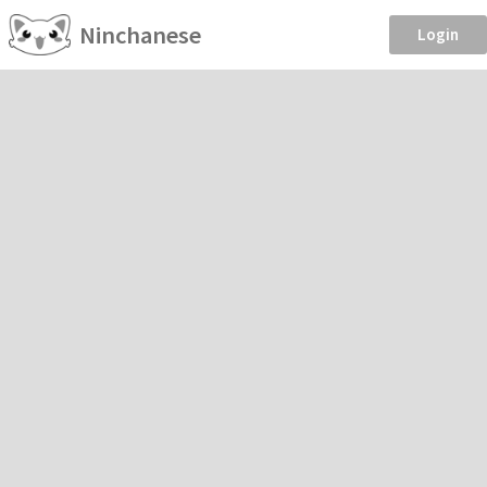
Ninchanese
Login