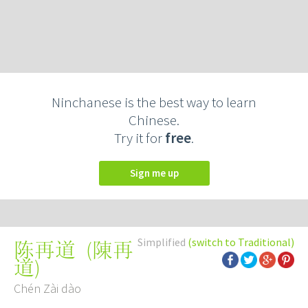
Ninchanese is the best way to learn
Chinese.
Try it for
free
.
Sign me up
Simplified
(switch to Traditional)
(
陳再
陈再道
道
)
Chén Zài dào