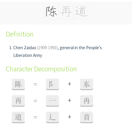
Definition
Chen Zaidao
(1909-1993)
, general in the People's
Liberation Army
Character Decomposition
+
陈
=
阝
东
+
再
=
一
冉
+
道
=
辶
首