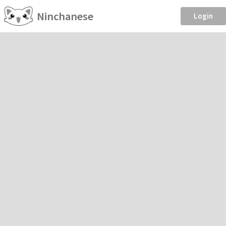
Ninchanese
Login