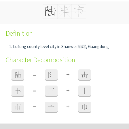
Definition
Lufeng county level city in Shanwei 汕尾, Guangdong
Character Decomposition
+
陆
=
阝
击
+
丰
=
三
丨
+
市
=
亠
巾