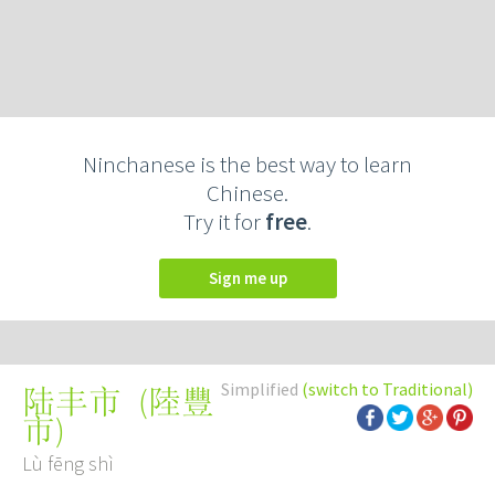
Ninchanese is the best way to learn
Chinese.
Try it for
free
.
Sign me up
Simplified
(switch to Traditional)
(
陸豐
陆丰市
市
)
Lù fēng shì