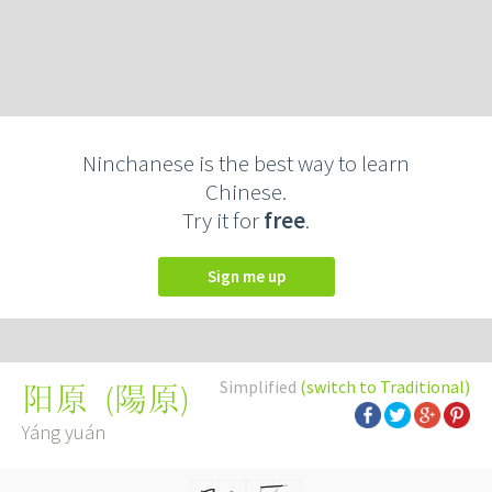
Ninchanese is the best way to learn
Chinese.
Try it for
free
.
Sign me up
Simplified
(switch to Traditional)
(
陽原
)
阳原
Yáng yuán