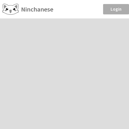
Ninchanese
Login