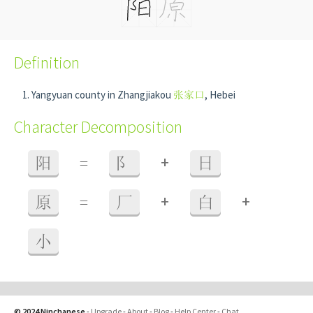
Definition
Yangyuan county in Zhangjiakou
张家口
, Hebei
Character Decomposition
+
阳
=
阝
日
+
+
原
=
厂
白
小
© 2024 Ninchanese
-
Upgrade
-
About
-
Blog
-
Help Center
-
Chat