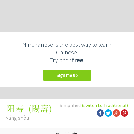
Ninchanese is the best way to learn
Chinese.
Try it for
free
.
Sign me up
Simplified
(switch to Traditional)
(
陽壽
)
阳寿
yáng shòu