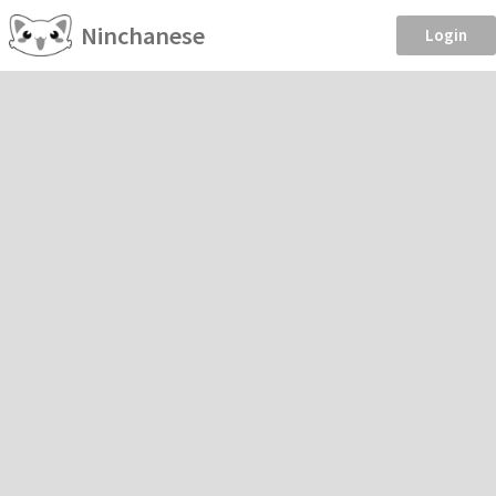
Ninchanese
Login