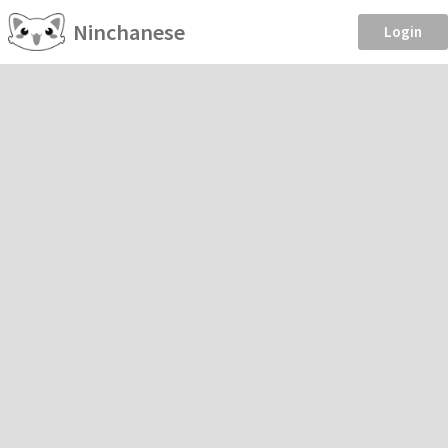
Ninchanese
Login