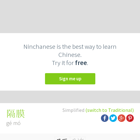
Ninchanese is the best way to learn
Chinese.
Try it for
free
.
Sign me up
Simplified
(switch to Traditional)
隔膜
gé mó