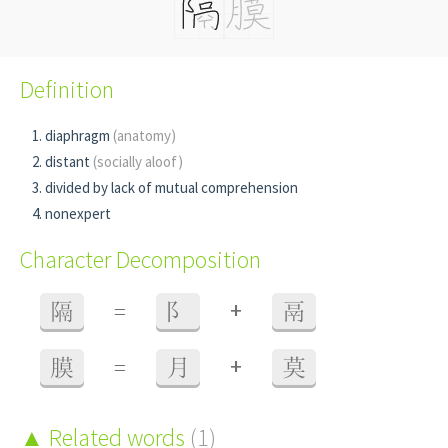
Definition
diaphragm
(anatomy)
distant
(socially aloof)
divided by lack of mutual comprehension
nonexpert
Character Decomposition
+
隔
=
阝
鬲
+
膜
=
月
莫
Related words
(1)