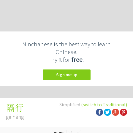
Ninchanese is the best way to learn
Chinese.
Try it for
free
.
Sign me up
Simplified
(switch to Traditional)
隔行
gé háng