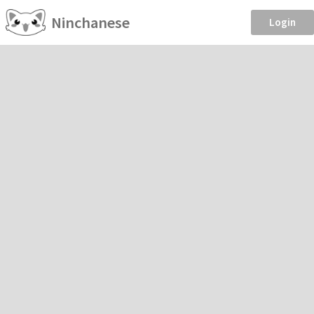
Ninchanese
Login