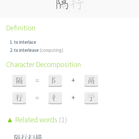
Definition
to interlace
to interleave
(computing)
Character Decomposition
+
隔
=
阝
鬲
+
行
=
彳
亍
Related words
(1)
隔行扫描