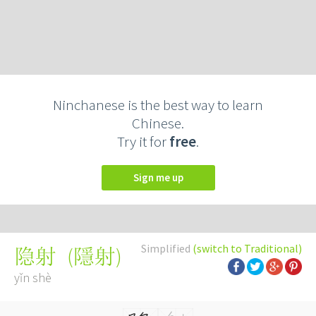
Ninchanese is the best way to learn
Chinese.
Try it for
free
.
Sign me up
Simplified
(switch to Traditional)
(
隱射
)
隐射
yǐn shè