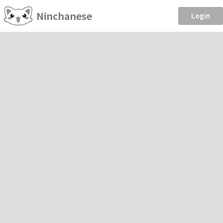
Ninchanese
Login