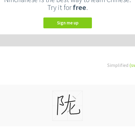
Try it for
free
.
Sign me up
Simplified
(s