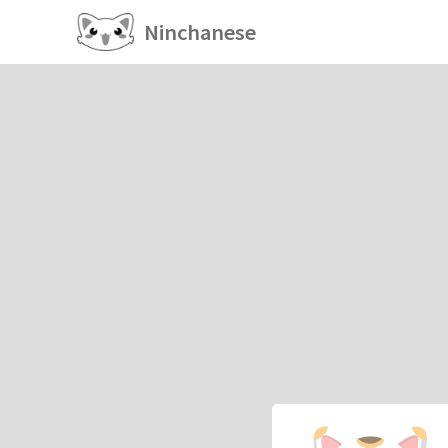
Ninchanese