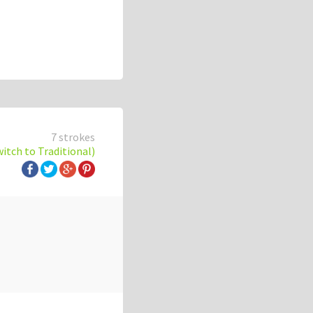
7 strokes
witch to Traditional)