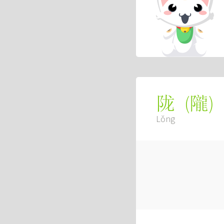
(
隴
)
陇
Lǒng