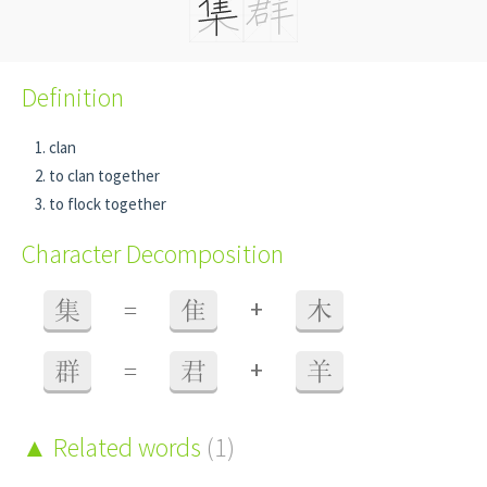
Definition
clan
to clan together
to flock together
Character Decomposition
+
集
=
隹
木
+
群
=
君
羊
Related words
(1)