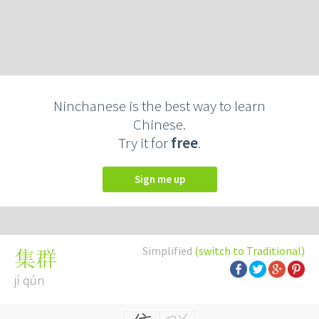
Ninchanese is the best way to learn
Chinese.
Try it for
free
.
Sign me up
Simplified
(switch to Traditional)
集群
jí qún