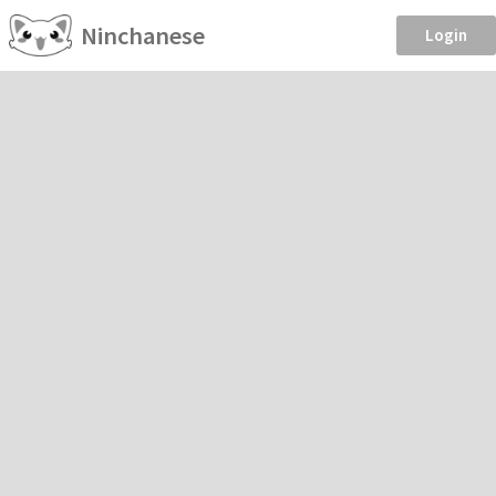
Ninchanese
Login