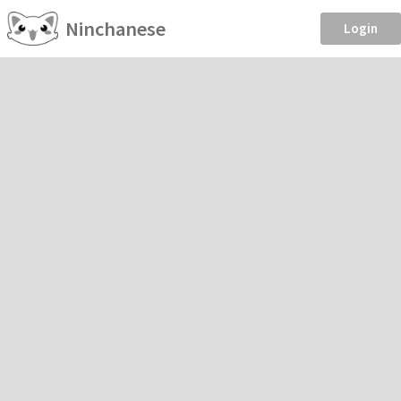
Ninchanese
Login