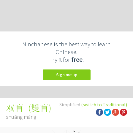
Ninchanese is the best way to learn
Chinese.
Try it for
free
.
Sign me up
Simplified
(switch to Traditional)
(
雙盲
)
双盲
shuāng máng