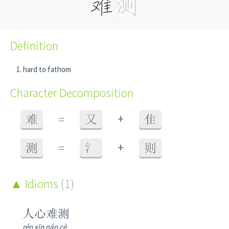
Definition
hard to fathom
Character Decomposition
+
难
=
又
隹
+
测
=
氵
则
Idioms
(1)
人心难测
rén xīn nán cè