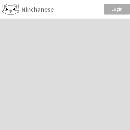
Ninchanese
Login