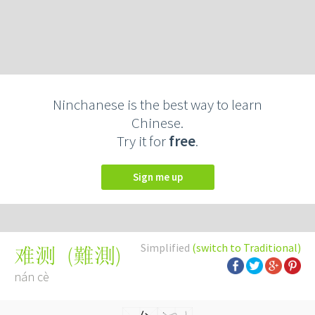
Ninchanese is the best way to learn
Chinese.
Try it for
free
.
Sign me up
Simplified
(switch to Traditional)
(
難測
)
难测
nán cè