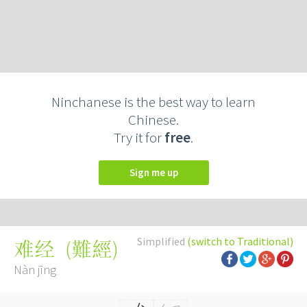
Ninchanese is the best way to learn
Chinese.
Try it for
free
.
Sign me up
Simplified
(switch to Traditional)
(
難經
)
难经
Nàn jīng