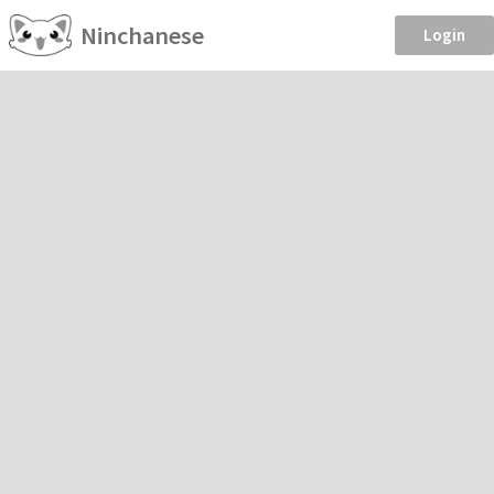
Ninchanese
Login