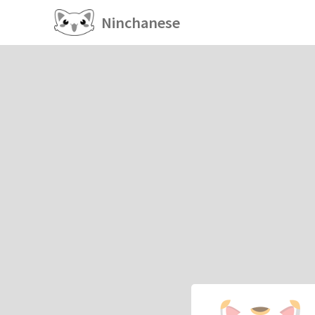
Ninchanese