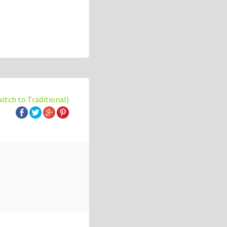
witch to Traditional)