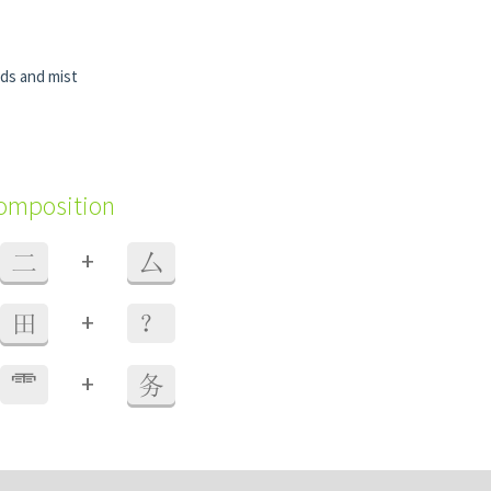
uds and mist
composition
+
二
厶
+
田
？
+
⻗
务