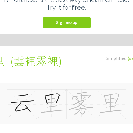
Try it for
free
.
Sign me up
(
雲裡霧裡
)
Simplified
(s
里