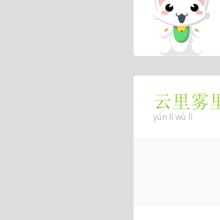
云里雾
yún lǐ wù lǐ