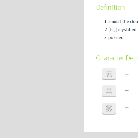
Definition
amidst the clo
(fig.)
mystified
puzzled
Character De
云
=
里
=
雾
=