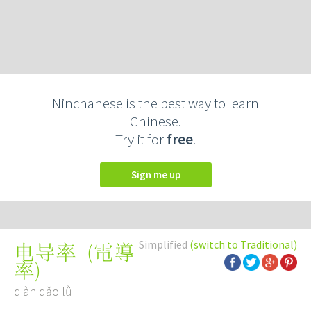
Ninchanese is the best way to learn
Chinese.
Try it for
free
.
Sign me up
Simplified
(switch to Traditional)
(
電導
电导率
率
)
diàn dǎo lǜ