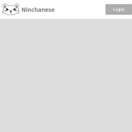
Ninchanese
Login