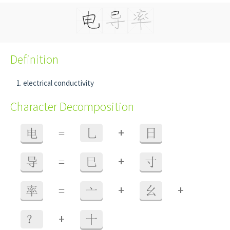
Definition
electrical conductivity
Character Decomposition
+
电
=
乚
日
+
导
=
巳
寸
+
+
率
=
亠
幺
+
？
十