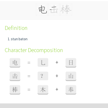
Definition
stun baton
Character Decomposition
+
电
=
乚
日
+
击
=
？
山
+
棒
=
木
奉