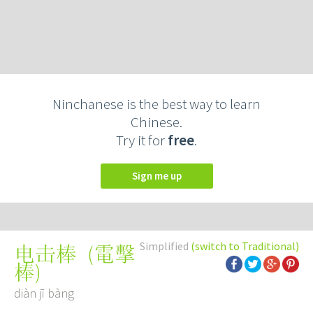
Ninchanese is the best way to learn
Chinese.
Try it for
free
.
Sign me up
Simplified
(switch to Traditional)
(
電擊
电击棒
棒
)
diàn jī bàng