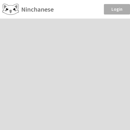
Ninchanese
Login