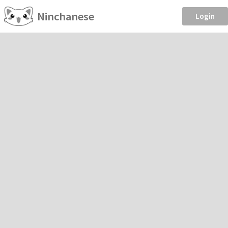
Ninchanese
Login