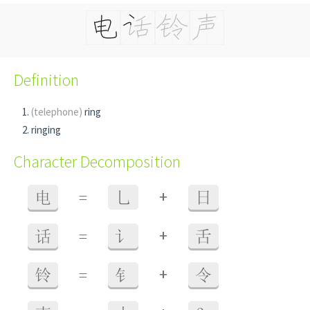
Definition
(telephone)
ring
ringing
Character Decomposition
+
电
=
乚
日
+
话
=
讠
舌
+
铃
=
钅
令