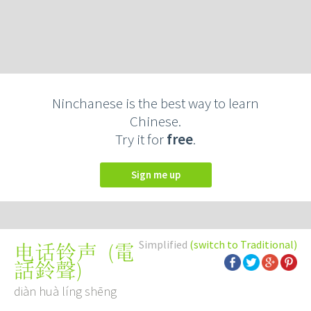
Ninchanese is the best way to learn
Chinese.
Try it for
free
.
Sign me up
Simplified
(switch to Traditional)
(
電
电话铃声
話鈴聲
)
diàn huà líng shēng