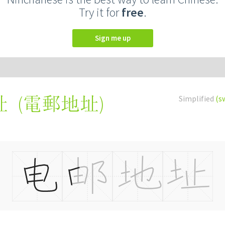
Try it for
free
.
Sign me up
(
電郵地址
)
Simplified
(s
址