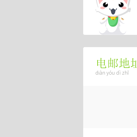
电邮地
diàn yóu dì zhǐ