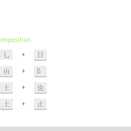
composition
+
乚
日
+
由
阝
+
土
也
+
土
止