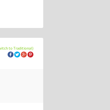
witch to Traditional)