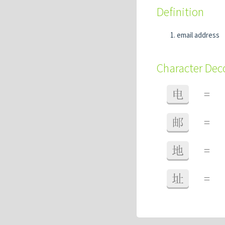
Definition
email address
Character De
电
=
邮
=
地
=
址
=