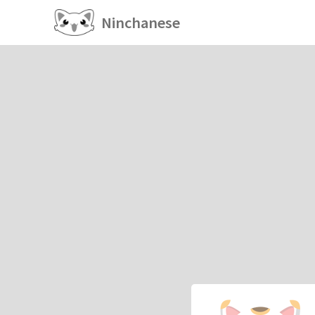
Ninchanese