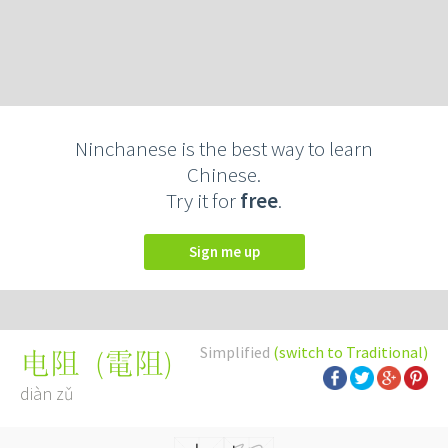
Ninchanese is the best way to learn
Chinese.
Try it for
free
.
Sign me up
Simplified
(switch to Traditional)
(
電阻
)
电阻
diàn zǔ