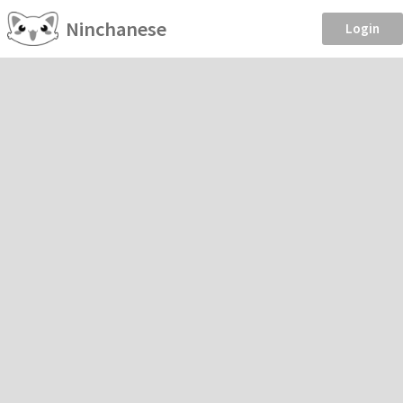
Ninchanese
Login