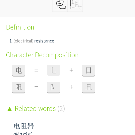
Definition
(electrical)
resistance
Character Decomposition
+
电
=
乚
日
+
阻
=
阝
且
Related words
(2)
电阻器
diàn zǔ qì