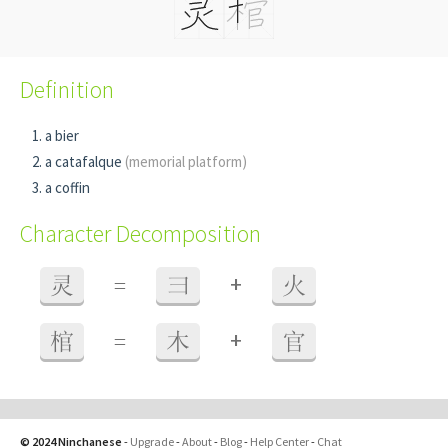
Definition
a bier
a catafalque
(memorial platform)
a coffin
Character Decomposition
+
灵
=
彐
火
+
棺
=
木
官
© 2024 Ninchanese
-
Upgrade
-
About
-
Blog
-
Help Center
-
Chat