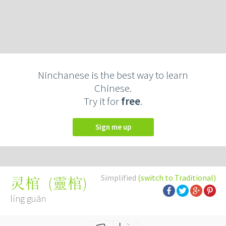
Ninchanese is the best way to learn
Chinese.
Try it for
free
.
Sign me up
Simplified
(switch to Traditional)
(
靈棺
)
灵棺
líng guān