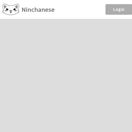
Ninchanese
Login