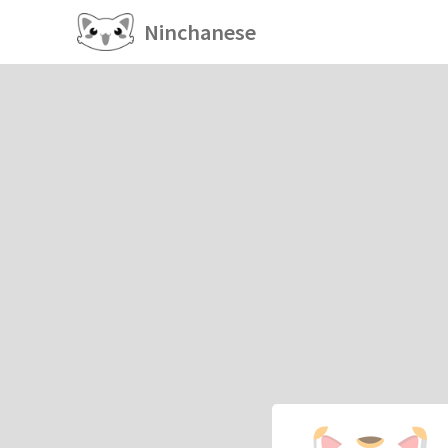
Ninchanese