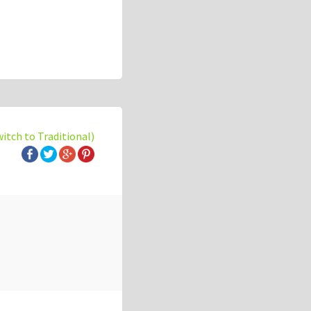
witch to Traditional)