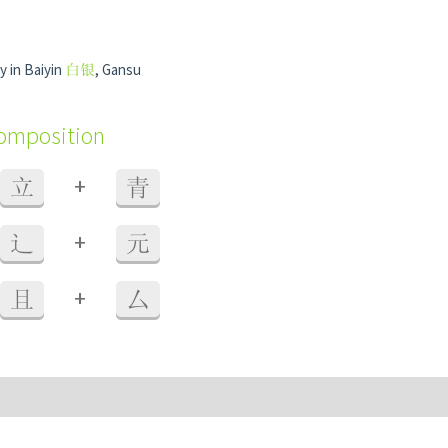
y in Baiyin
白银
, Gansu
composition
+
立
青
+
辶
元
+
且
厶