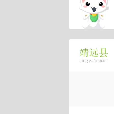
靖远县
Jìng yuǎn xiàn