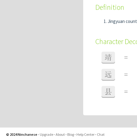
Definition
Jingyuan count
Character De
靖
=
远
=
县
=
© 2024 Ninchanese
-
Upgrade
-
About
-
Blog
-
Help Center
-
Chat