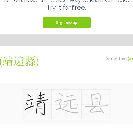
Try it for
free
.
Sign me up
(
靖遠縣
)
Simplified
(s