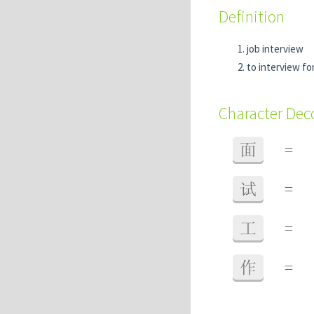
Definition
job interview
to interview for
Character De
面
=
试
=
工
=
作
=