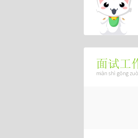
面试工
miàn shì gōng zu