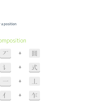
 a position
composition
+
丆
囬
+
讠
式
+
一
丄
+
亻
乍