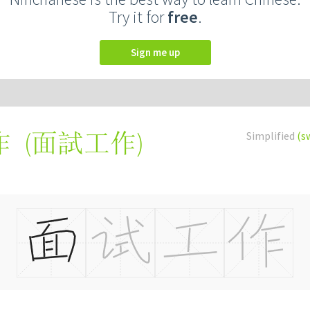
Try it for
free
.
Sign me up
(
面試工作
)
Simplified
(s
作
ò