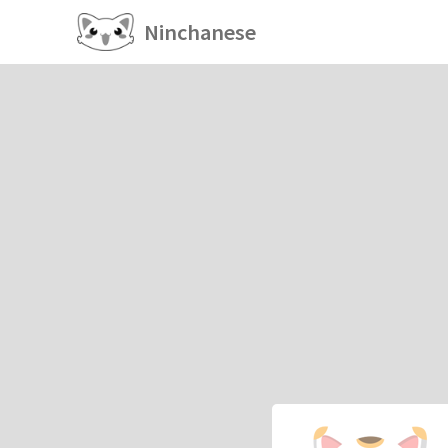
Ninchanese