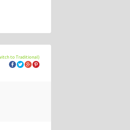
witch to Traditional)