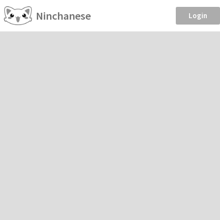
Ninchanese
Login