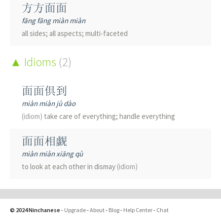
方方面面
fāng fāng miàn miàn
all sides; all aspects; multi-faceted
Idioms
(2)
面面俱到
miàn miàn jù dào
(idiom)
take care of everything; handle everything
面面相觑
miàn miàn xiāng qù
to look at each other in dismay
(idiom)
© 2024 Ninchanese
-
Upgrade
-
About
-
Blog
-
Help Center
-
Chat