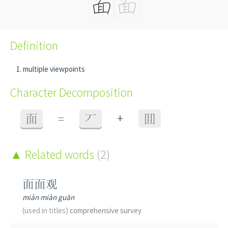
Definition
multiple viewpoints
Character Decomposition
+
面
=
丆
囬
Related words
(2)
面面观
miàn miàn guān
(used in titles)
comprehensive survey