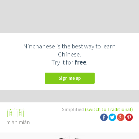
Ninchanese is the best way to learn
Chinese.
Try it for
free
.
Sign me up
Simplified
(switch to Traditional)
面面
miàn miàn