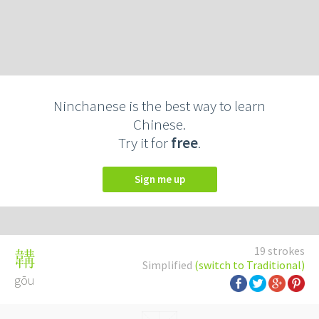
Ninchanese is the best way to learn
Chinese.
Try it for
free
.
Sign me up
19 strokes
韝
Simplified
(switch to Traditional)
gōu