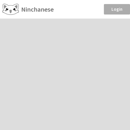
Ninchanese
Login