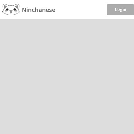
Ninchanese
Login