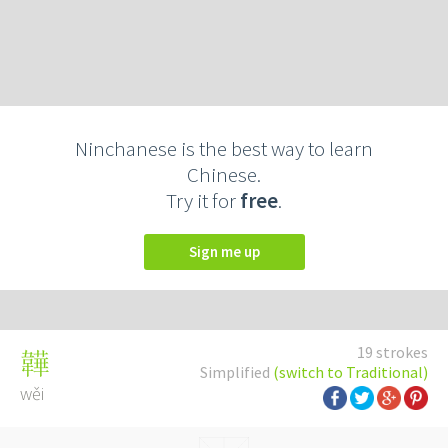
Ninchanese is the best way to learn
Chinese.
Try it for
free
.
Sign me up
19 strokes
韡
Simplified
(switch to Traditional)
wěi