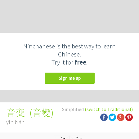
Ninchanese is the best way to learn
Chinese.
Try it for
free
.
Sign me up
Simplified
(switch to Traditional)
(
音變
)
音变
yīn biàn