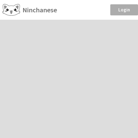
Ninchanese
Login