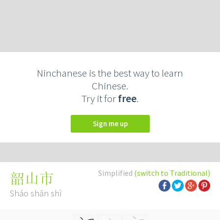
Ninchanese is the best way to learn
Chinese.
Try it for
free
.
Sign me up
Simplified
(switch to Traditional)
韶山市
Sháo shān shì