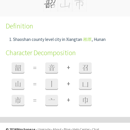
Definition
Shaoshan county level city in Xiangtan
湘潭
, Hunan
Character Decomposition
+
韶
=
音
召
+
山
=
丨
凵
+
市
=
亠
巾
© 2024 Ninchanese
-
Upgrade
-
About
-
Blog
-
Help Center
-
Chat