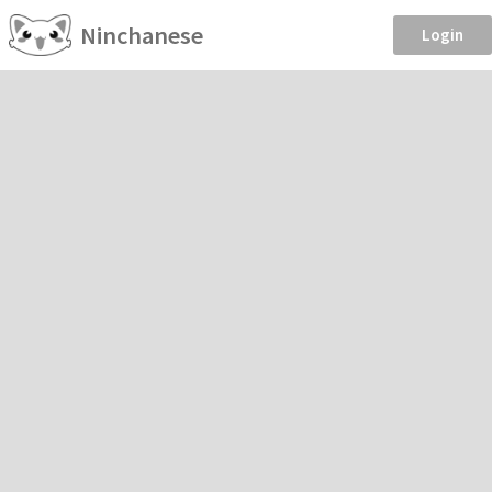
Ninchanese
Login