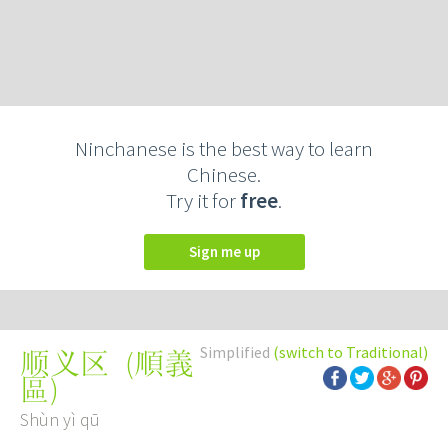
Ninchanese is the best way to learn
Chinese.
Try it for
free
.
Sign me up
Simplified
(switch to Traditional)
(
順義
顺义区
區
)
Shùn yì qū