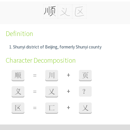
Definition
Shunyi district of Beijing, formerly Shunyi county
Character Decomposition
+
顺
=
川
页
+
义
=
乂
？
+
区
=
匸
乂