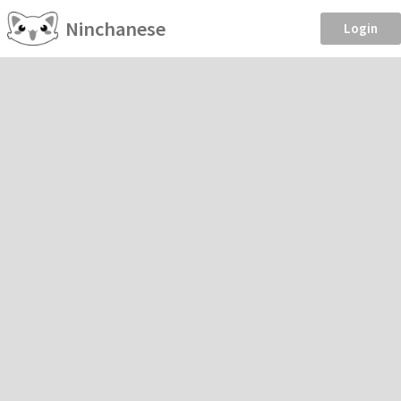
Ninchanese
Login