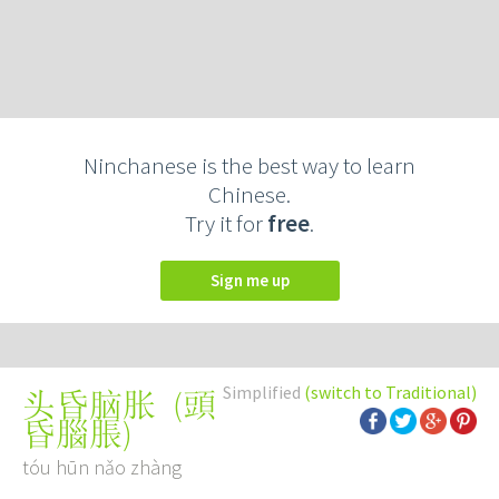
Ninchanese is the best way to learn
Chinese.
Try it for
free
.
Sign me up
Simplified
(switch to Traditional)
(
頭
头昏脑胀
昏腦脹
)
tóu hūn nǎo zhàng