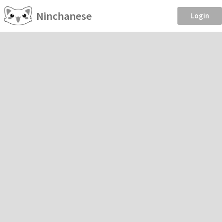
Ninchanese
Login