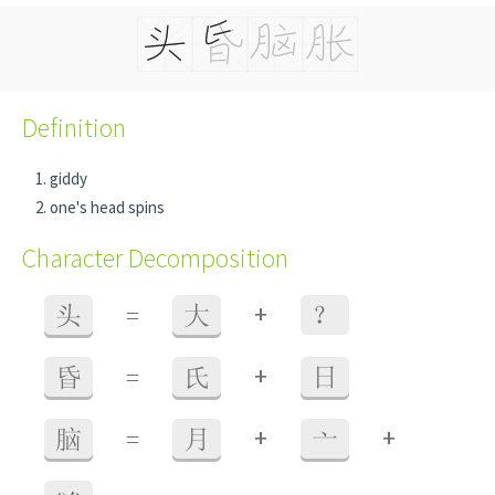
Definition
giddy
one's head spins
Character Decomposition
+
头
=
大
？
+
昏
=
氏
日
+
+
脑
=
月
亠