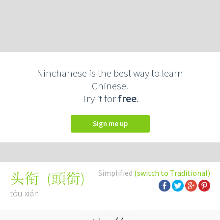
Ninchanese is the best way to learn
Chinese.
Try it for
free
.
Sign me up
Simplified
(switch to Traditional)
(
頭銜
)
头衔
tóu xián