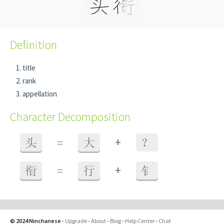
Definition
title
rank
appellation
Character Decomposition
+
头
=
大
？
+
衔
=
行
钅
© 2024 Ninchanese
-
Upgrade
-
About
-
Blog
-
Help Center
-
Chat