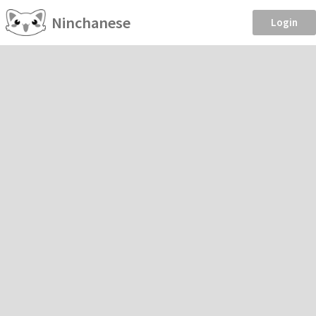
Ninchanese
Login