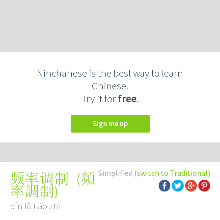
Ninchanese is the best way to learn
Chinese.
Try it for
free
.
Sign me up
Simplified
(switch to Traditional)
(
頻
频率调制
率調制
)
pín lǜ tiáo zhì