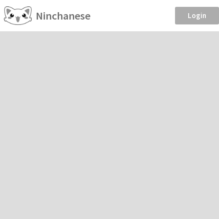
Ninchanese
Login