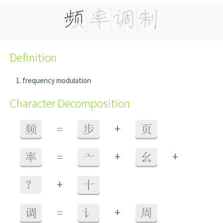
Definition
frequency modulation
Character Decomposition
+
频
=
步
页
+
+
率
=
亠
幺
+
？
十
+
调
=
讠
周