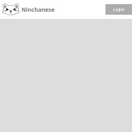
Ninchanese
Login