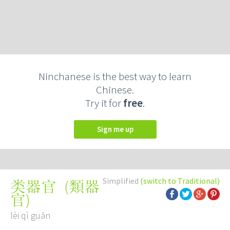
Ninchanese is the best way to learn
Chinese.
Try it for
free
.
Sign me up
Simplified
(switch to Traditional)
(
類器
类器官
官
)
lèi qì guān