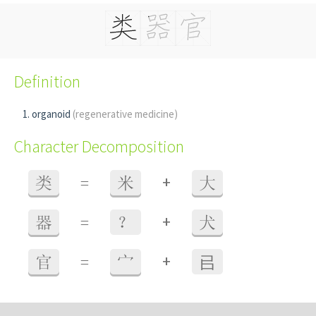
Definition
organoid
(regenerative medicine)
Character Decomposition
+
类
=
米
大
+
器
=
？
犬
+
官
=
宀
㠯