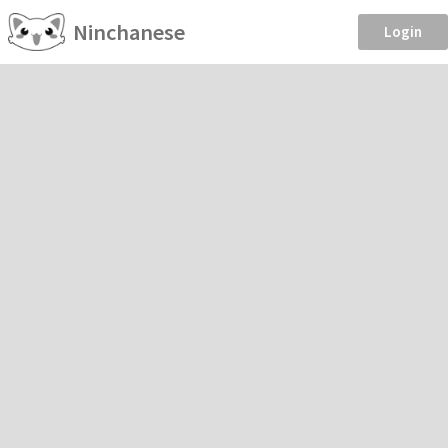
Ninchanese
Login