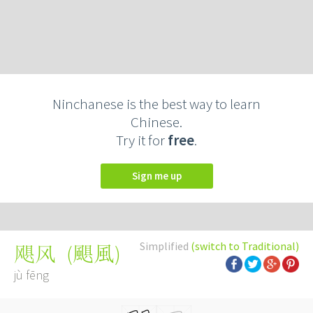
Ninchanese is the best way to learn
Chinese.
Try it for
free
.
Sign me up
Simplified
(switch to Traditional)
(
颶風
)
飓风
jù fēng