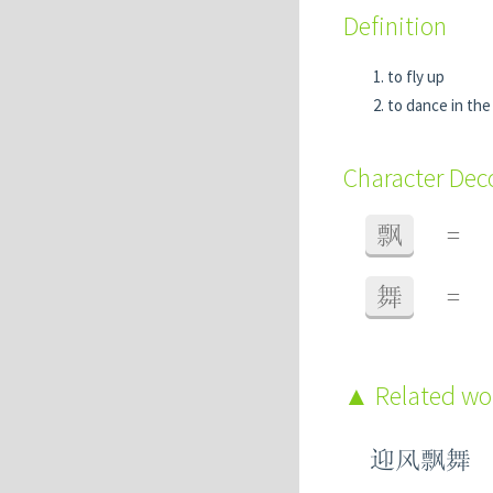
Definition
to fly up
to dance in the
Character De
飘
=
舞
=
Related w
迎风飘舞