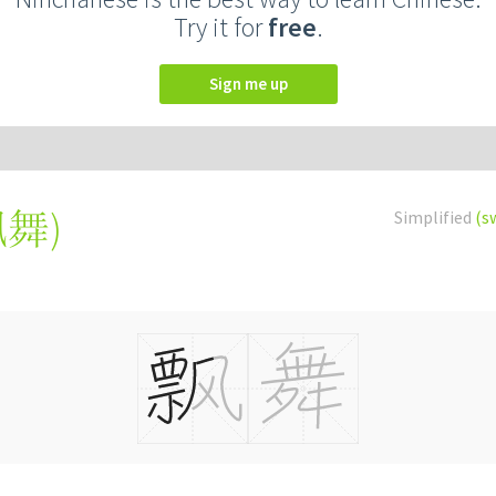
Try it for
free
.
Sign me up
飄舞
)
Simplified
(s