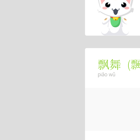
(
飘舞
piāo wǔ