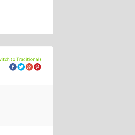
witch to Traditional)