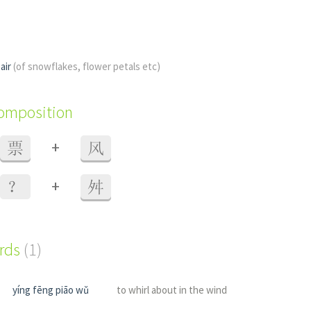
 air
(of snowflakes, flower petals etc)
composition
+
票
风
+
？
舛
ords
(1)
yíng fēng piāo wǔ
to whirl about in the wind