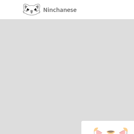
Ninchanese