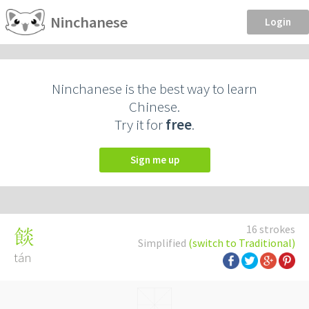
Ninchanese
Login
Ninchanese is the best way to learn
Chinese.
Try it for
free
.
Sign me up
16 strokes
餤
Simplified
(switch to Traditional)
tán